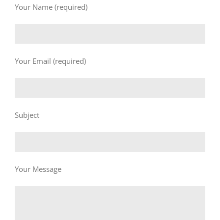
Your Name (required)
Your Email (required)
Subject
Your Message