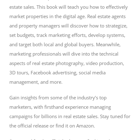
estate sales. This book will teach you how to effectively
market properties in the digital age. Real estate agents
and property managers will discover how to strategize,
set budgets, track marketing efforts, develop systems,
and target both local and global buyers. Meanwhile,
marketing professionals will dive into the technical
aspects of real estate photography, video production,
3D tours, Facebook advertising, social media
management, and more.
Gain insights from some of the industry’s top
marketers, with firsthand experience managing
campaigns for billions in real estate sales. Stay tuned for
the official release or find it on Amazon.