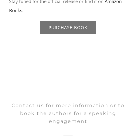
Stay tuned for the official release or find it on
Amazon
Books
.
PURCHASE BOOK
Contact us for more information or to
book the authors for a speaking
engagement