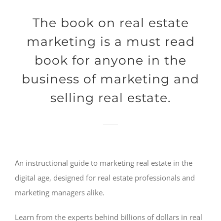
The book on real estate
marketing is a must read
book for anyone in the
business of marketing and
selling real estate.
An instructional guide to marketing real estate in the
digital age, designed for real estate professionals and
marketing managers alike.
Learn from the experts behind billions of dollars in real