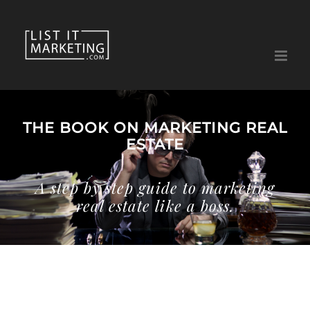
Skip
to
content
THE BOOK ON MARKETING REAL
ESTATE
A step by step guide to marketing
real estate like a boss.