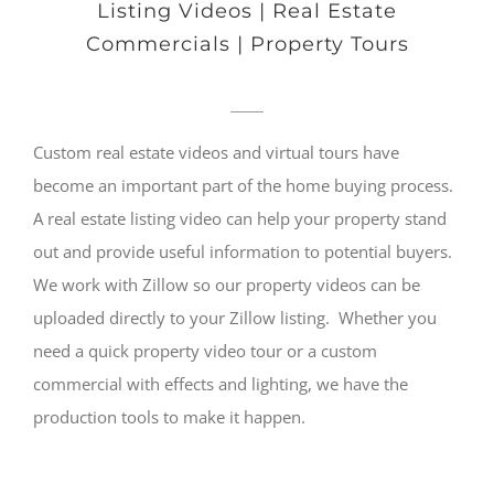
Listing Videos | Real Estate
Commercials | Property Tours
Custom real estate videos and virtual tours have
become an important part of the home buying process.
A real estate listing video can help your property stand
out and provide useful information to potential buyers.
We work with Zillow so our property videos can be
uploaded directly to your Zillow listing. Whether you
need a quick property video tour or a custom
commercial with effects and lighting, we have the
production tools to make it happen.