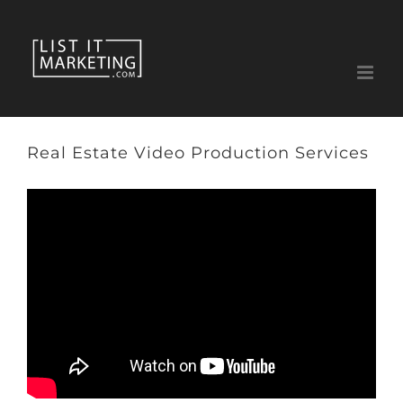
Skip
to
content
Real Estate Video Production Services