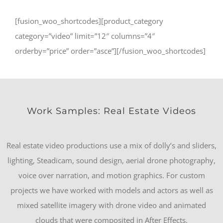
[fusion_woo_shortcodes][product_category
category=”video” limit=”12″ columns=”4″
orderby=”price” order=”asce”][/fusion_woo_shortcodes]
Work Samples: Real Estate Videos
Real estate video productions use a mix of dolly’s and sliders,
lighting, Steadicam, sound design, aerial drone photography,
voice over narration, and motion graphics. For custom
projects we have worked with models and actors as well as
mixed satellite imagery with drone video and animated
clouds that were composited in After Effects.