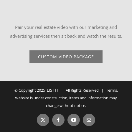
Pair your real estate video with our marketing and
advertising services then sit back and watch the results.
CUSTOM VIDEO PACKAGE
© Copyright 2025 LIST IT | All Rights Reserved |
Terms
.
Website is under construction, items and information may
change without notice.
X
Facebook
YouTube
Email